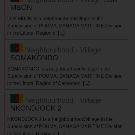
MBÔN
LOK MBÔN is a neighbourhood/village in the
Subdivision of POUMA, SANAGA MARITIME Division
in the Littoral Region of
[...]
Neighbourhood - Village
SOMAKONDO
SOMAKONDO is a neighbourhood/village in the
Subdivision of POUMA, SANAGA MARITIME Division
in the Littoral Region of Cameroon.
[...]
Neighbourhood - Village
NKONDJOCK 2
NKONDJOCK 2 is a neighbourhood/village in the
Subdivision of POUMA, SANAGA MARITIME Division
in the Littoral Region of
[...]