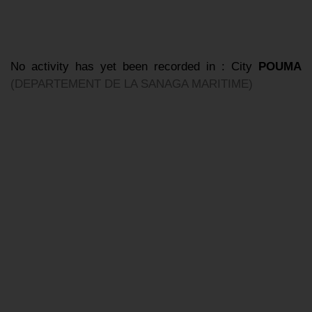
No activity has yet been recorded in : City
POUMA
(DEPARTEMENT DE LA SANAGA MARITIME)