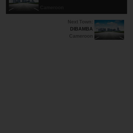
MASSOK-SONGLOULOU
Cameroon
Next Town:
DIBAMBA
Cameroon