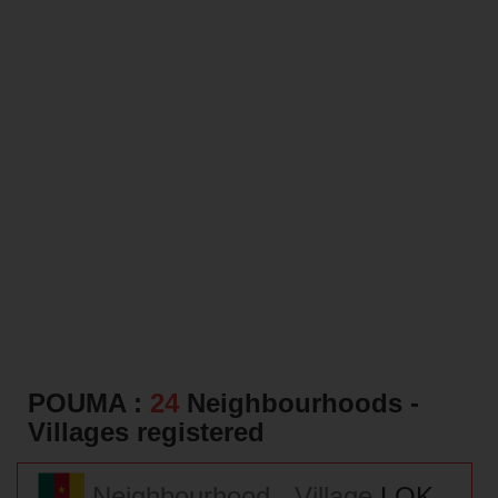
POUMA :
24
Neighbourhoods -
Villages registered
Neighbourhood - Village
LOK