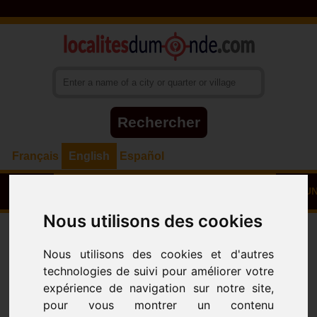
Français
English
Español
HOME
TOWNS - VILLAGES - NEIGHBOURHOODS
COUN
Nous utilisons des cookies
Towns
Villages - Neighbourhoods
ALL
City
POUMA
(DEPARTEMENT
Nous utilisons des cookies et d'autres
DE LA SANAGA MARITIME)
technologies de suivi pour améliorer votre
expérience de navigation sur notre site,
2023-03-12 02:05:40 - 2022-07-08 20:23:44
pour vous montrer un contenu