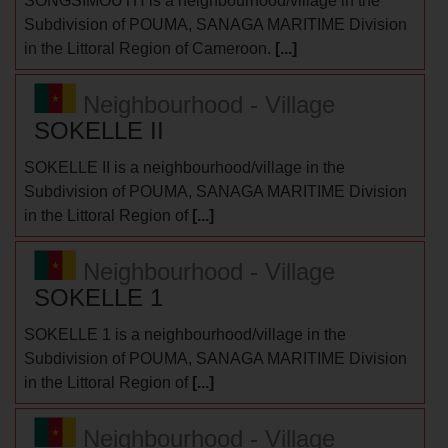
SONGSIMOUTH is a neighbourhood/village in the
Subdivision of POUMA, SANAGA MARITIME Division
in the Littoral Region of Cameroon.
[...]
Neighbourhood - Village
SOKELLE II
SOKELLE II is a neighbourhood/village in the
Subdivision of POUMA, SANAGA MARITIME Division
in the Littoral Region of
[...]
Neighbourhood - Village
SOKELLE 1
SOKELLE 1 is a neighbourhood/village in the
Subdivision of POUMA, SANAGA MARITIME Division
in the Littoral Region of
[...]
Neighbourhood - Village