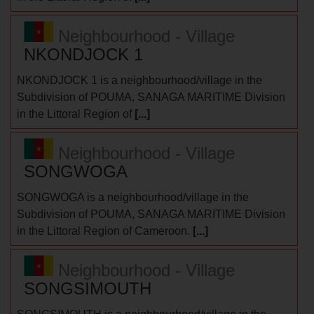
Neighbourhood - Village
NKONDJOCK 1
NKONDJOCK 1 is a neighbourhood/village in the
Subdivision of POUMA, SANAGA MARITIME Division
in the Littoral Region of
[...]
Neighbourhood - Village
SONGWOGA
SONGWOGA is a neighbourhood/village in the
Subdivision of POUMA, SANAGA MARITIME Division
in the Littoral Region of Cameroon.
[...]
Neighbourhood - Village
SONGSIMOUTH