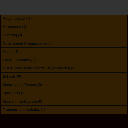
Accomodation (3)
Attractions (1)
Catering (0)
Government Organizations (0)
Health (1)
Local authorities (1)
NGOs (Non-Governmental Organisations) (0)
Schools (9)
Security and Rescue (0)
Spirituality (2)
Sports infrastructure (0)
Transport and logistics (1)