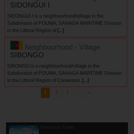
SIDONGUI I
SIDONGUI I is a neighbourhood/village in the
Subdivision of POUMA, SANAGA MARITIME Division
in the Littoral Region of
[...]
Neighbourhood - Village
SIBONGO
SIBONGO is a neighbourhood/village in the
Subdivision of POUMA, SANAGA MARITIME Division
in the Littoral Region of Cameroon.
[...]
1
2
3
›
››
Previous Town: