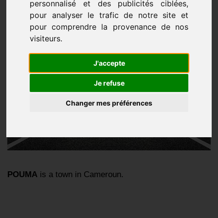
personnalisé et des publicités ciblées,
pour analyser le trafic de notre site et
pour comprendre la provenance de nos
visiteurs.
J'accepte
Je refuse
Changer mes préférences
POUMA
is a town in Cameroun.