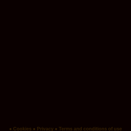
● Cookies
● Privacy
● Terms and conditions of use