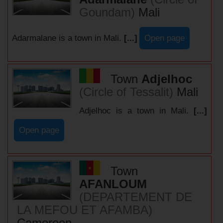
Goundam)
Mali
Adarmalane is a town in Mali.
[...]
Open page
Town
Adjelhoc
(Circle of Tessalit)
Mali
Adjelhoc is a town in Mali.
[...]
Open page
Town
AFANLOUM
(DEPARTEMENT DE
LA MEFOU ET AFAMBA)
Cameroon