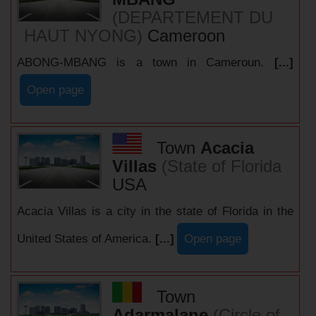
(DEPARTEMENT DU
HAUT NYONG)
Cameroon
ABONG-MBANG is a town in Cameroun.
[...]
Open page
Town
Acacia
Villas
(State of Florida
USA
Acacia Villas is a city in the state of Florida in the
United States of America.
[...]
Open page
Town
Adarmalane
(Circle of