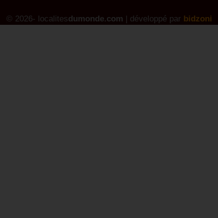
© 2026- localites
dumonde.com
| développé par
bidzoni