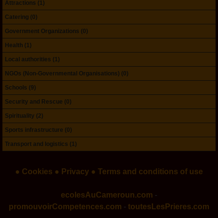
Attractions (1)
Catering (0)
Government Organizations (0)
Health (1)
Local authorities (1)
NGOs (Non-Governmental Organisations) (0)
Schools (9)
Security and Rescue (0)
Spirituality (2)
Sports infrastructure (0)
Transport and logistics (1)
● Cookies
● Privacy
● Terms and conditions of use
ecolesAuCameroun.com
-
promouvoirCompetences.com
-
toutesLesPrieres.com