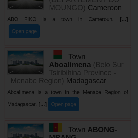
MOUNGO)
Cameroon
ABO FIKO is a town in Cameroun.
[...]
Open page
Town
Aboalimena
(Belo Sur
Tsiribihina Province -
Menabe Region)
Madagascar
Aboalimena is a town in the Menabe Region of
Madagascar.
[...]
Open page
Town
ABONG-
MBANG