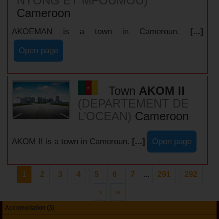
NYONG ET MFOUMOU)
Cameroon
AKOEMAN is a town in Cameroun.
[...]
Open page
Town
AKOM II
(DEPARTEMENT DE
L’OCEAN)
Cameroon
AKOM II is a town in Cameroun.
[...]
Open page
1
2
3
4
5
6
7
...
291
292
›
››
Accomodation (3)