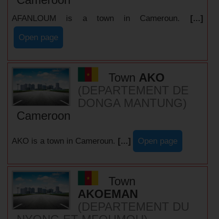
AFANLOUM is a town in Cameroun.
[...]
Open page
Town
AKO
(DEPARTEMENT DE
DONGA MANTUNG)
Cameroon
AKO is a town in Cameroun.
[...]
Open page
Town
AKOEMAN
(DEPARTEMENT DU