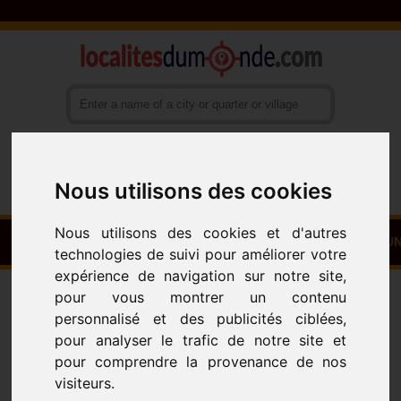
Nous utilisons des cookies
Français
English
Español
Nous utilisons des cookies et d'autres
HOME
TOWNS - VILLAGES - NEIGHBOURHOODS
COUN
technologies de suivi pour améliorer votre
expérience de navigation sur notre site,
Towns
Villages - Neighbourhoods
ALL
pour vous montrer un contenu
All Towns
personnalisé et des publicités ciblées,
pour analyser le trafic de notre site et
pour comprendre la provenance de nos
visiteurs.