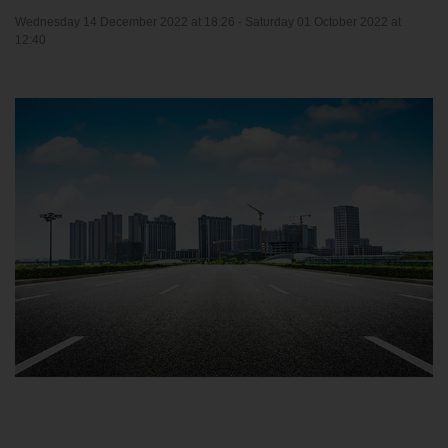
Wednesday 14 December 2022 at 18:26 -
Saturday 01 October 2022 at
12:40