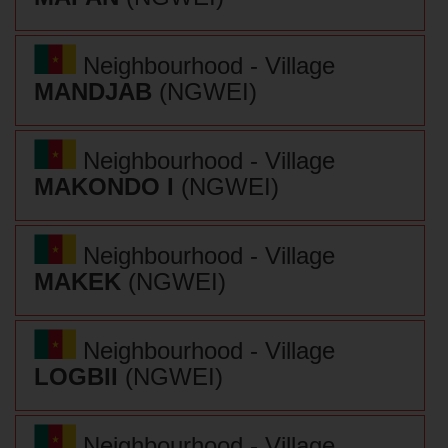
Neighbourhood - Village
MANDJAB
(NGWEI)
Neighbourhood - Village
MAKONDO I
(NGWEI)
Neighbourhood - Village
MAKEK
(NGWEI)
Neighbourhood - Village
LOGBII
(NGWEI)
Neighbourhood - Village