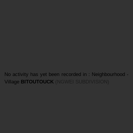
No activity has yet been recorded in : Neighbourhood -
Village
BITOUTOUCK
(NGWEI SUBDIVISION)