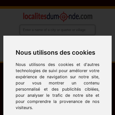
Nous utilisons des cookies
Français
English
Español
Nous utilisons des cookies et d'autres
technologies de suivi pour améliorer votre
expérience de navigation sur notre site,
pour vous montrer un contenu
personnalisé et des publicités ciblées,
pour analyser le trafic de notre site et
pour comprendre la provenance de nos
visiteurs.