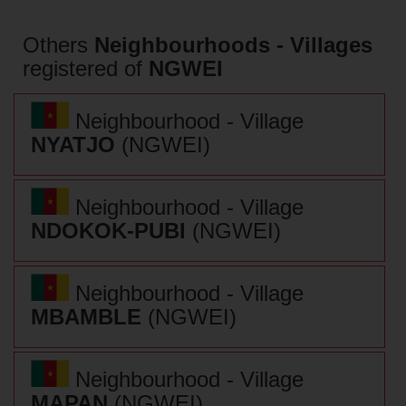
Others
Neighbourhoods - Villages
registered of
NGWEI
Neighbourhood - Village
NYATJO
(NGWEI)
Neighbourhood - Village
NDOKOK-PUBI
(NGWEI)
Neighbourhood - Village
MBAMBLE
(NGWEI)
Neighbourhood - Village
MAPAN
(NGWEI)