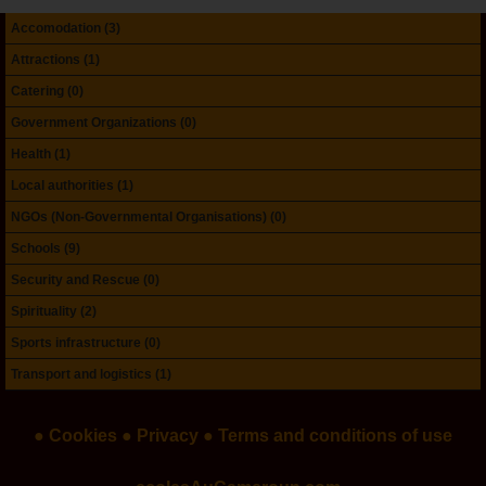
Accomodation (3)
Attractions (1)
Catering (0)
Government Organizations (0)
Health (1)
Local authorities (1)
NGOs (Non-Governmental Organisations) (0)
Schools (9)
Security and Rescue (0)
Spirituality (2)
Sports infrastructure (0)
Transport and logistics (1)
● Cookies
● Privacy
● Terms and conditions of use