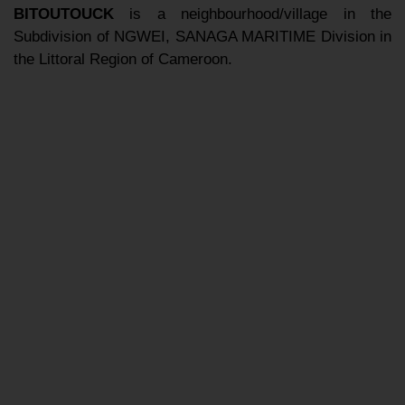
BITOUTOUCK
is a neighbourhood/village in the
Subdivision of NGWEI, SANAGA MARITIME Division in
the Littoral Region of Cameroon.