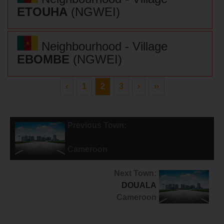
ETOUHA
(NGWEI)
Neighbourhood - Village
EBOMBE
(NGWEI)
‹
1
2
3
›
››
Previous Town:
DIBAMBA
Cameroon
Next Town:
DOUALA
Cameroon