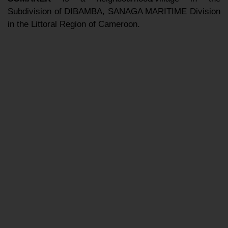
Subdivision of DIBAMBA, SANAGA MARITIME Division
in the Littoral Region of Cameroon.