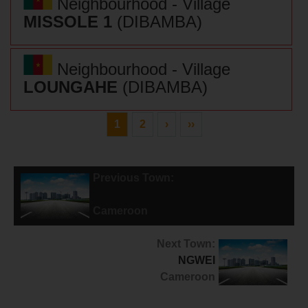
Neighbourhood - Village
MISSOLE 1
(DIBAMBA)
Neighbourhood - Village
LOUNGAHE
(DIBAMBA)
1
2
›
››
Previous Town:
POUMA
Cameroon
Next Town:
NGWEI
Cameroon