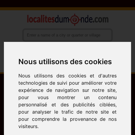
Nous utilisons des cookies
Français
English
Español
Nous utilisons des cookies et d'autres
technologies de suivi pour améliorer votre
expérience de navigation sur notre site,
pour vous montrer un contenu
personnalisé et des publicités ciblées,
pour analyser le trafic de notre site et
pour comprendre la provenance de nos
visiteurs.