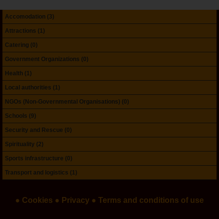
Accomodation (3)
Attractions (1)
Catering (0)
Government Organizations (0)
Health (1)
Local authorities (1)
NGOs (Non-Governmental Organisations) (0)
Schools (9)
Security and Rescue (0)
Spirituality (2)
Sports infrastructure (0)
Transport and logistics (1)
● Cookies
● Privacy
● Terms and conditions of use