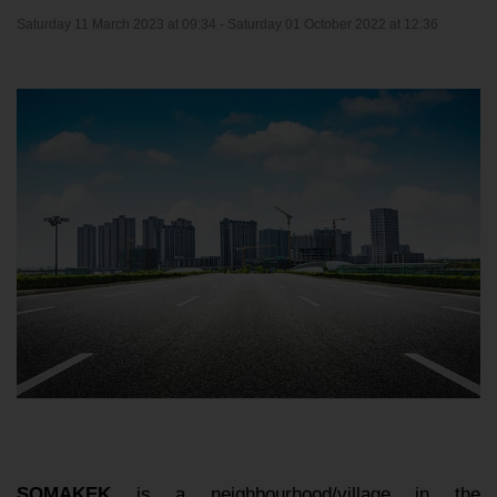
Saturday 11 March 2023 at 09:34 -
Saturday 01 October 2022 at 12:36
SOMAKEK
is a neighbourhood/village in the