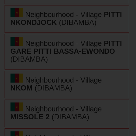
Neighbourhood - Village
PITTI
NKONDJOCK
(DIBAMBA)
Neighbourhood - Village
PITTI
GARE PITTI BASSA-EWONDO
(DIBAMBA)
Neighbourhood - Village
NKOM
(DIBAMBA)
Neighbourhood - Village
MISSOLE 2
(DIBAMBA)