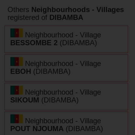
Others
Neighbourhoods - Villages
registered of
DIBAMBA
Neighbourhood - Village
BESSOMBE 2
(DIBAMBA)
Neighbourhood - Village
EBOH
(DIBAMBA)
Neighbourhood - Village
SIKOUM
(DIBAMBA)
Neighbourhood - Village
POUT NJOUMA
(DIBAMBA)