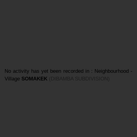
No activity has yet been recorded in : Neighbourhood -
Village
SOMAKEK
(DIBAMBA SUBDIVISION)