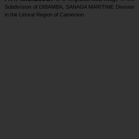
Subdivision of DIBAMBA, SANAGA MARITIME Division
in the Littoral Region of Cameroon.