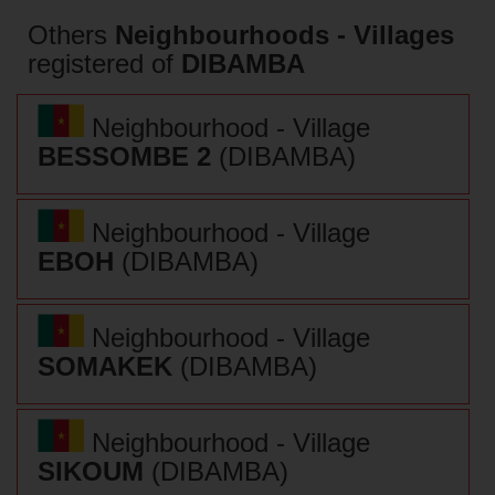
Others
Neighbourhoods - Villages
registered of
DIBAMBA
Neighbourhood - Village
BESSOMBE 2
(DIBAMBA)
Neighbourhood - Village
EBOH
(DIBAMBA)
Neighbourhood - Village
SOMAKEK
(DIBAMBA)
Neighbourhood - Village
SIKOUM
(DIBAMBA)