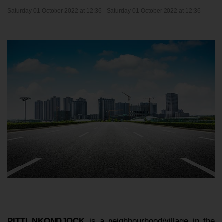
Saturday 01 October 2022 at 12:36 -
Saturday 01 October 2022 at 12:36
PITTI NKONDJOCK
is a neighbourhood/village in the