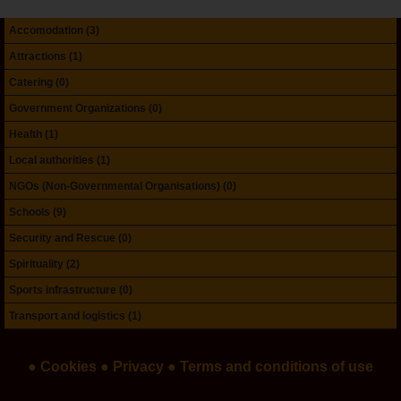
Accomodation (3)
Attractions (1)
Catering (0)
Government Organizations (0)
Health (1)
Local authorities (1)
NGOs (Non-Governmental Organisations) (0)
Schools (9)
Security and Rescue (0)
Spirituality (2)
Sports infrastructure (0)
Transport and logistics (1)
● Cookies
● Privacy
● Terms and conditions of use