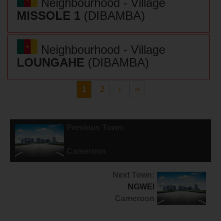
Neighbourhood - Village
MISSOLE 1
(DIBAMBA)
Neighbourhood - Village
LOUNGAHE
(DIBAMBA)
1
2
›
››
Previous Town:
POUMA
Cameroon
Next Town:
NGWEI
Cameroon