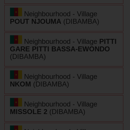
Neighbourhood - Village
POUT NJOUMA
(DIBAMBA)
Neighbourhood - Village
PITTI
GARE PITTI BASSA-EWONDO
(DIBAMBA)
Neighbourhood - Village
NKOM
(DIBAMBA)
Neighbourhood - Village
MISSOLE 2
(DIBAMBA)