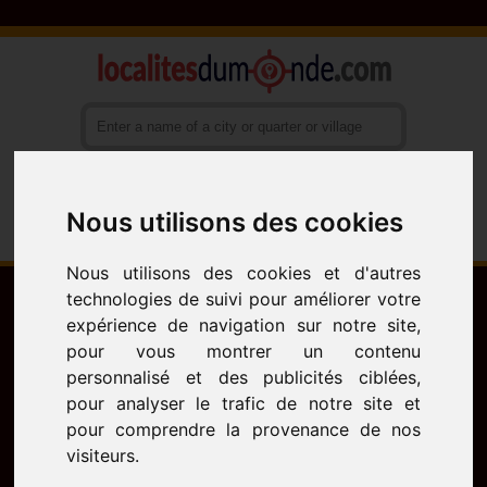
Nous utilisons des cookies
Français
English
Español
Nous utilisons des cookies et d'autres
technologies de suivi pour améliorer votre
expérience de navigation sur notre site,
pour vous montrer un contenu
personnalisé et des publicités ciblées,
pour analyser le trafic de notre site et
pour comprendre la provenance de nos
visiteurs.