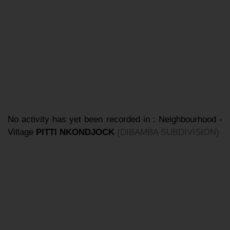
No activity has yet been recorded in : Neighbourhood -
Village
PITTI NKONDJOCK
(DIBAMBA SUBDIVISION)