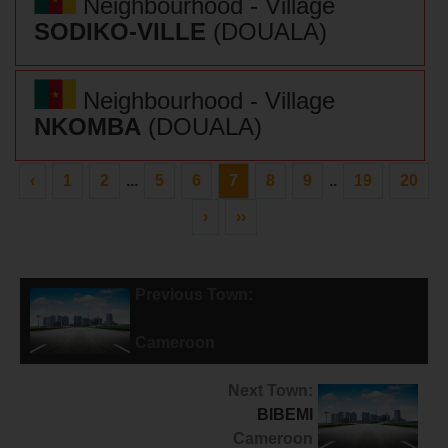
Neighbourhood - Village
SODIKO-VILLE
(DOUALA)
Neighbourhood - Village
NKOMBA
(DOUALA)
‹
1
2
...
5
6
7
8
9
..
19
20
›
››
Previous Town:
NGWEI
Cameroon
Next Town:
BIBEMI
Cameroon