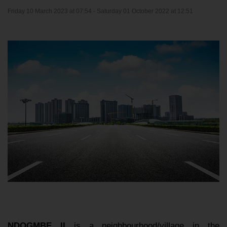
Friday 10 March 2023 at 07:54 -
Saturday 01 October 2022 at 12:51
NDOGMBE II
is a neighbourhood/village in the