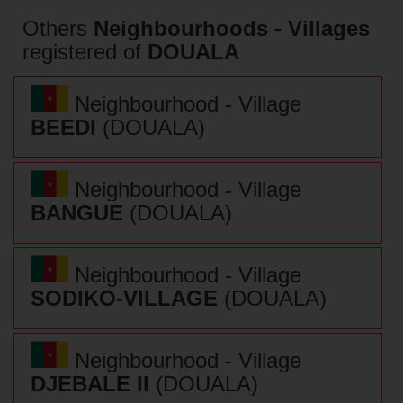
Others
Neighbourhoods - Villages
registered of
DOUALA
Neighbourhood - Village
BEEDI
(DOUALA)
Neighbourhood - Village
BANGUE
(DOUALA)
Neighbourhood - Village
SODIKO-VILLAGE
(DOUALA)
Neighbourhood - Village
DJEBALE II
(DOUALA)