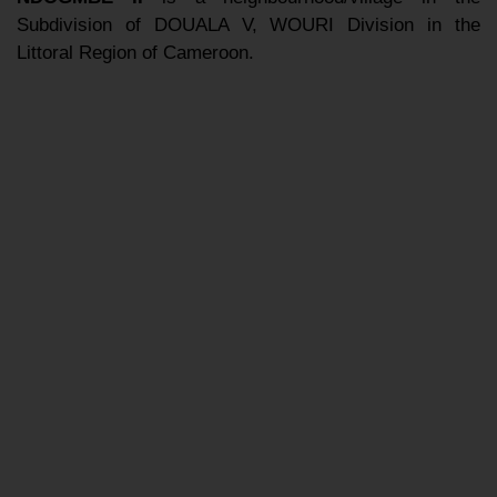
Subdivision of DOUALA V, WOURI Division in the
Littoral Region of Cameroon.