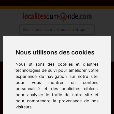
Nous utilisons des cookies
Français
English
Español
Nous utilisons des cookies et d'autres
technologies de suivi pour améliorer votre
expérience de navigation sur notre site,
pour vous montrer un contenu
personnalisé et des publicités ciblées,
pour analyser le trafic de notre site et
pour comprendre la provenance de nos
visiteurs.