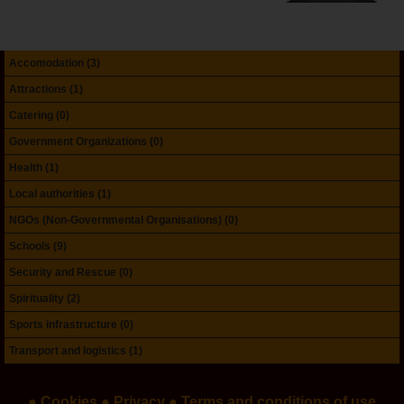
Accomodation (3)
Attractions (1)
Catering (0)
Government Organizations (0)
Health (1)
Local authorities (1)
NGOs (Non-Governmental Organisations) (0)
Schools (9)
Security and Rescue (0)
Spirituality (2)
Sports infrastructure (0)
Transport and logistics (1)
● Cookies
● Privacy
● Terms and conditions of use