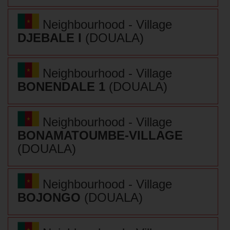
Neighbourhood - Village
DJEBALE I
(DOUALA)
Neighbourhood - Village
BONENDALE 1
(DOUALA)
Neighbourhood - Village
BONAMATOUMBE-VILLAGE
(DOUALA)
Neighbourhood - Village
BOJONGO
(DOUALA)