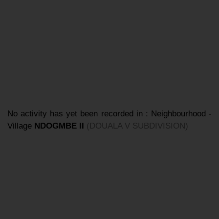
No activity has yet been recorded in : Neighbourhood -
Village
NDOGMBE II
(DOUALA V SUBDIVISION)