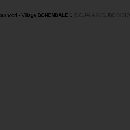
bourhood - Village
BONENDALE 1
(DOUALA IV SUBDIVISIO