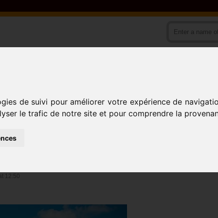
ODS
COUNTRIES
ACTIVITIES
ogies de suivi pour améliorer votre expérience de navigati
lyser le trafic de notre site et pour comprendre la provenan
Village
BONENDALE 1
ences
IVISION)
at 12:50