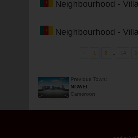
Neighbourhood - Vil
Neighbourhood - Vil
‹
1
2
..
14
1
Previous Town:
NGWEI
Cameroon
ecolesAu