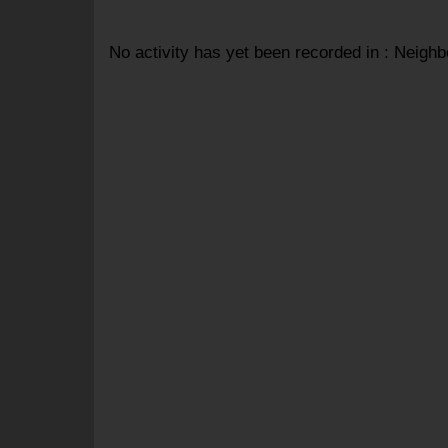
No activity has yet been recorded in : Neigh