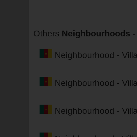
Others
Neighbourhoods - 
Neighbourhood - Vil
Neighbourhood - Vil
Neighbourhood - Vil