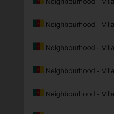
Neighbourhood - Vil
Neighbourhood - Vil
Neighbourhood - Vil
Neighbourhood - Vil
Neighbourhood - Vil