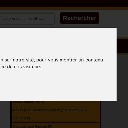
on sur notre site, pour vous montrer un contenu
Accomodation (3)
ce de nos visiteurs.
Attractions (1)
Catering (0)
Government Organizations (0)
Health (1)
Local authorities (1)
NGOs (Non-Governmental Organisations) (0)
Schools (9)
Security and Rescue (0)