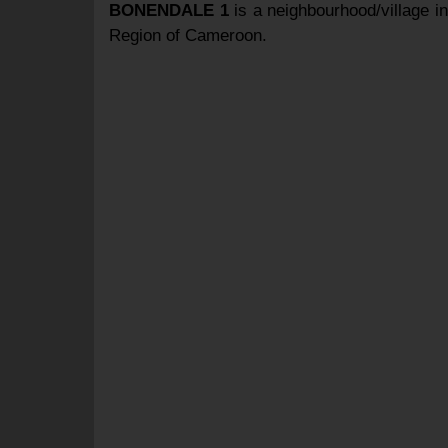
BONENDALE 1
is a neighbourhood/village i
Region of Cameroon.