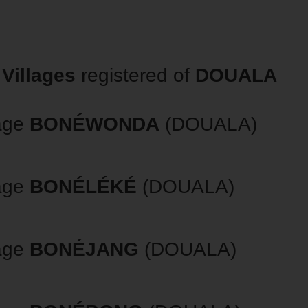
Villages
registered of
DOUALA
lage
BONÉWONDA
(DOUALA)
lage
BONÉLÉKÉ
(DOUALA)
lage
BONÉJANG
(DOUALA)